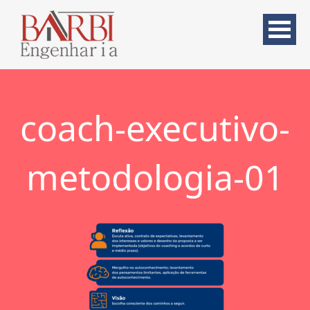
coach-executivo-
metodologia-01